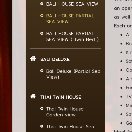
BALI HOUSE SEA VIEW
an open
BALI HOUSE PARTIAL
as well
SEA VIEW
Each on
BALI HOUSE PARTIAL
A 
SEA VIEW ( Twin Bed )
Br
Ki
BALI DELUXE
So
Op
Bali Deluxe (Partial Sea
View)
Ai
Fa
TV
THAI TWIN HOUSE
Mi
Thai Twin House
Sa
Garden view
Ga
Thai Twin House Sea
Ideal f