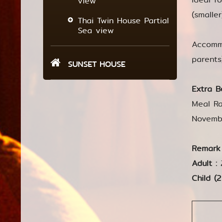
view
(smalle
Thai Twin House Partial
Sea view
Accommo
parents
SUNSET HOUSE
Extra B
Meal Ra
Novemb
Remark
Adult :
Child (2