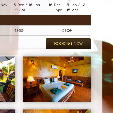
 Nov - 15 Dec / 16 Jan
16 Dec - 15 Jan / 10
- 9 Apr
Apr - 15 Apr
4300
5300
BOOKING NOW