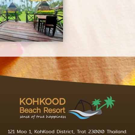
121 Moo 1, KohKood District, Trat 23000 Thailand.