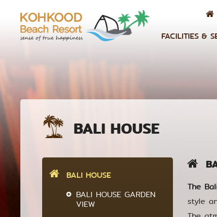
FACILITIES & S
BALI HOUSE
BAL
BALI HOUSE
The Bal
BALI HOUSE GARDEN
style a
VIEW
The atm