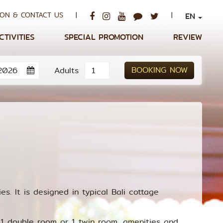
ON & CONTACT US
|
|
EN
CTIVITIES
SPECIAL PROMOTION
REVIEW
BOOKING NOW
Adults
es. It is designed in typical Bali cottage
1 double room or 1 twin room, amenities and