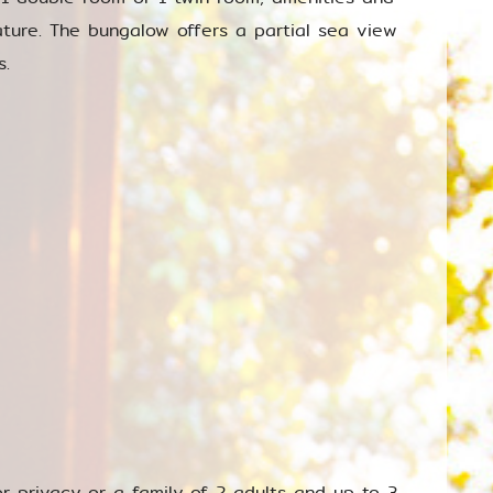
ature. The bungalow offers a partial sea view
s.
or privacy or a family of 2 adults and up to 3