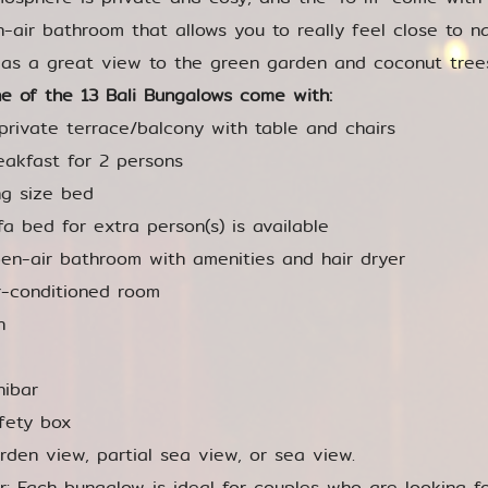
-air bathroom that allows you to really feel close to n
 as a great view to the green garden and coconut tree
e of the 13 Bali Bungalows come with:
private terrace/balcony with table and chairs
eakfast for 2 persons
ng size bed
fa bed for extra person(s) is available
en-air bathroom with amenities and hair dryer
r-conditioned room
n
nibar
fety box
rden view, partial sea view, or sea view.
or: Each bungalow is ideal for couples who are looking f