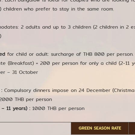
r) children who prefer to stay in the same room.
dates: 2 adults and up to 3 children (2 children in 2 e
)
ed
for child or adult: surcharge of THB 800 per person. 
te (Breakfast) = 200 per person for only a child (2-11 yea
er – 31 October
 :
Compulsory dinners impose on 24 December (Christm
2000 THB per person
 – 11 years) :
1000 THB per person
GREEN SEASON RATE