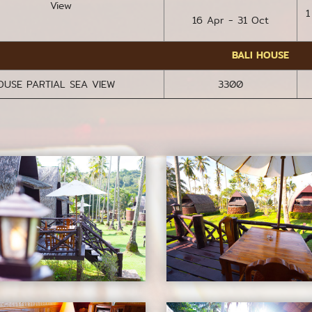
View
1
16 Apr - 31 Oct
BALI HOUSE
OUSE PARTIAL SEA VIEW
3300