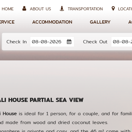
HOME
ABOUT US
TRANSPORTATION
LOCATI
ERVICE
ACCOMMODATION
GALLERY
A
Check In
Check Out
I HOUSE PARTIAL SEA VIEW
i House
is ideal for 1 person, for a couple, and for famili
nd made from wood and dried coconut leaves.
osphere is private and cosy, and the 46 m² come with 