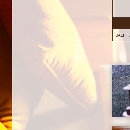
BALI H