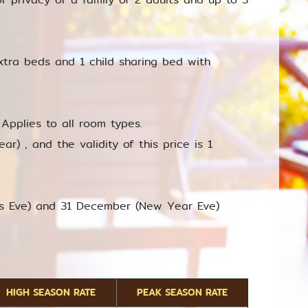
xtra beds and 1 child sharing bed with
Applies to all room types.
r) , and the validity of this price is 1
as Eve) and 31 December (New Year Eve)
HIGH SEASON RATE
PEAK SEASON RATE