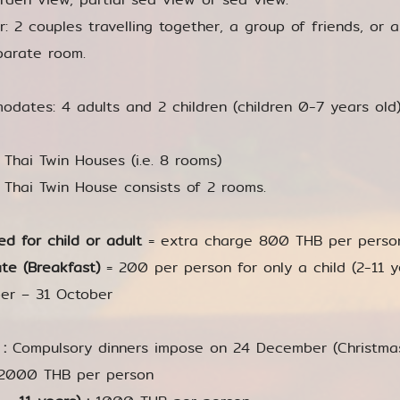
or: 2 couples travelling together, a group of friends, or a
parate room.
dates: 4 adults and 2 children (children 0-7 years old
4 Thai Twin Houses (i.e. 8 rooms)
A Thai Twin House consists of 2 rooms.
ed for child or adult
= extra charge 800 THB per person 
te (Breakfast)
= 200 per person for only a child (2-11 yea
er – 31 October
 :
Compulsory dinners impose on 24 December (Christm
2000 THB per person