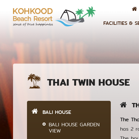
FACILITIES & S
THAI TWIN HOUSE
THA
BALI HOUSE
The Tha
BALI HOUSE GARDEN
has 2 r
VIEW
The hou