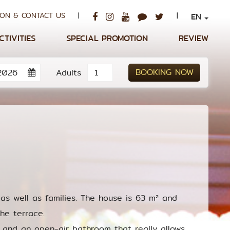
ON & CONTACT US
|
|
EN
CTIVITIES
SPECIAL PROMOTION
REVIEW
BOOKING NOW
Adults
as well as families. The house is 63 m² and
he terrace.
 and an open-air bathroom that really allows