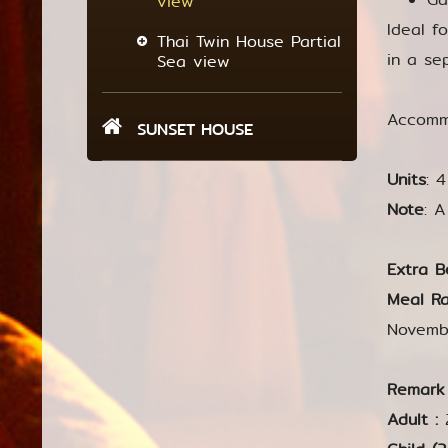
view
Ideal f
Thai Twin House Partial
in a se
Sea view
Accommo
SUNSET HOUSE
Units
: 
Note
: 
Extra B
Meal Ra
Novemb
Remark
Adult :