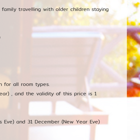
 family travelling with older children staying
)
for all room types.
r) , and the validity of this price is 1
as Eve) and 31 December (New Year Eve)