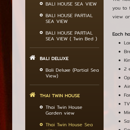
BALI HOUSE SEA VIEW
you to 
BALI HOUSE PARTIAL
view an
SEA VIEW
BALI HOUSE PARTIAL
Each ho
SEA VIEW ( Twin Bed )
La
Br
BALI DELUXE
Ki
2 
Bali Deluxe (Partial Sea
View)
Op
Ai
Fa
THAI TWIN HOUSE
TV
Thai Twin House
Mi
Garden view
Sa
Thai Twin House Sea
Ga