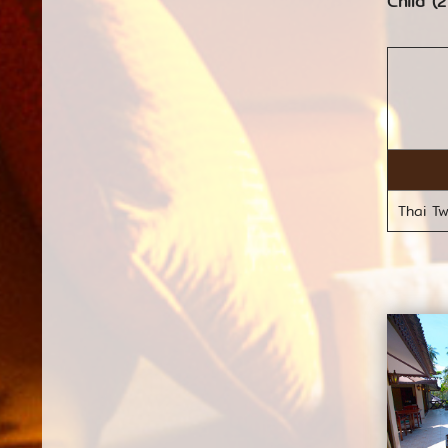
Child (2
Thai T