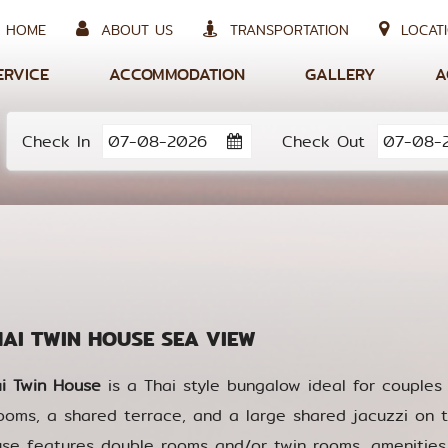
HOME
ABOUT US
TRANSPORTATION
LOCATI
ERVICE
ACCOMMODATION
GALLERY
A
Check In
Check Out
I TWIN HOUSE SEA VIEW
i Twin House
is a Thai style bungalow ideal for couples 
ooms, a shared terrace, and a large shared jacuzzi on t
se features double rooms and/or twin rooms, amenities