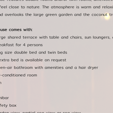
feel close to nature. The atmosphere is warm and relax
d overlooks the large green garden and the coconut tr
use comes with:
rge shared terrace with table and chairs, sun loungers, 
eakfast for 4 persons
ng size double bed and twin beds
extra bed is available on request
en-air bathroom with amenities and a hair dryer
r-conditioned room
n
nibar
fety box
rden view, partial sea view or sea view.