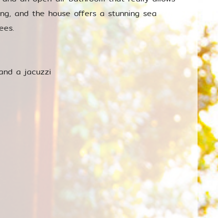
ing, and the house offers a stunning sea
ees.
and a jacuzzi