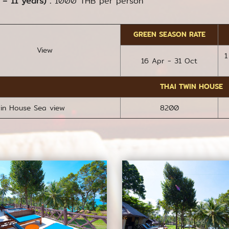
 – 11 years) :
1000 THB per person
GREEN SEASON RATE
View
1
16 Apr - 31 Oct
THAI TWIN HOUSE
win House Sea view
8200