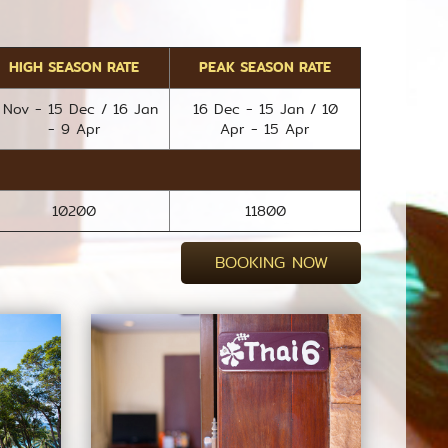
HIGH SEASON RATE
PEAK SEASON RATE
 Nov - 15 Dec / 16 Jan
16 Dec - 15 Jan / 10
- 9 Apr
Apr - 15 Apr
10200
11800
BOOKING NOW